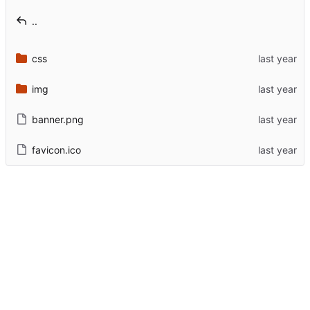
..
css
img
banner.png
favicon.ico