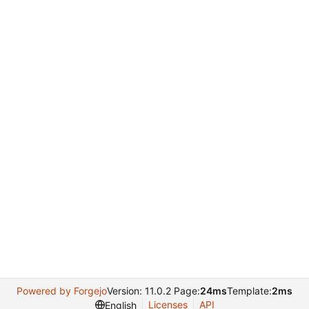
Powered by Forgejo
Version: 11.0.2 Page:
24ms
Template:
2ms
Licenses
API
English