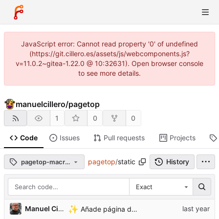
JavaScript error: Cannot read property '0' of undefined
(https://git.cillero.es/assets/js/webcomponents.js?
v=11.0.2~gitea-1.22.0 @ 10:32631). Open browser console
to see more details.
manuelcillero
/
pagetop
1
0
0
Code
Issues
Pull requests
Projects
pagetop
/
static
History
pagetop-macros-v0.1.0
Exact
...
✨
Manuel Cillero
Añade página de bienvenida y de comprobación