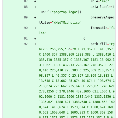
role
=
"
img
"
aria
-
label
=
(
L
10n
::
l
(
"
pagetop_logo
"
)
)
preserveAspec
tRatio
=
"
xMidYMid slice
"
focusable
=
"
fa
lse
"
{
path
fill
=
"
rg
b(255,255,255)
"
d
=
"
M 1573,357 L 1415,357 
C 1400,357 1388,369 1388,383 L 1388,410 1
335,410 1335,357 C 1335,167 1181,13 992,1
3 L 621,13 C 432,13 278,167 278,357 L 27
8,410 225,410 225,383 C 225,369 213,357 1
98,357 L 40,357 C 25,357 13,369 13,383 L 
13,648 C 13,662 25,674 40,674 L 198,674 C 
213,674 225,662 225,648 L 225,621 278,621 
278,1256 C 278,1446 432,1600 621,1600 L 9
92,1600 C 1181,1600 1335,1446 1335,1256 L 
1335,621 1388,621 1388,648 C 1388,662 140
0,674 1415,674 L 1573,674 C 1588,674 160
0,662 1600,648 L 1600,383 C 1600,369 158
8,357 1573,357 L 1573,357 1573,357 Z M 6