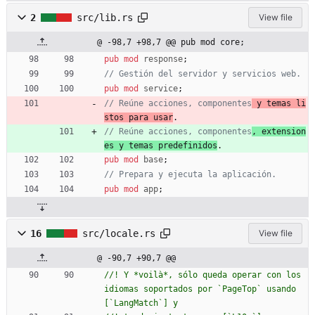
2
src/lib.rs
View file
@ -98,7 +98,7 @@ pub mod core;
pub
mod
response
;
pub
mod
service
;
// Reúne acciones, componentes
 y temas li
stos para usar
// Reúne acciones, componentes
, extension
es y temas predefinidos
pub
mod
base
;
pub
mod
app
;
16
src/locale.rs
View file
@ -90,7 +90,7 @@
//! Y *voilà*, sólo queda operar con los 
idiomas soportados por `PageTop` usando 