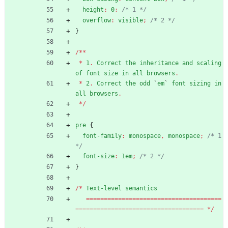
height
:
0
;
/* 1 */
overflow
:
visible
;
/* 2 */
}
/
*
*
*
1
.
Correct
the
inheritance
and
scaling
of
font
size
in
all
browsers
.
*
2
.
Correct
the
odd
`
em
`
font
sizing
in
all
browsers
.
*
/
pre
{
font-family
:
monospace
,
monospace
;
/* 1 
*/
font-size
:
1em
;
/* 2 */
}
/
*
Text-level
semantics
=
=
=
=
=
=
=
=
=
=
=
=
=
=
=
=
=
=
=
=
=
=
=
=
=
=
=
=
=
=
=
=
=
=
=
=
=
=
=
=
=
=
=
=
=
=
=
=
=
=
=
=
=
=
=
=
=
=
=
=
=
=
=
=
=
=
=
=
=
=
=
=
=
=
*
/