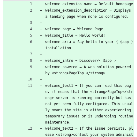
welcome_extension_name = Default homepage
welcome_extension_description = Displays 
a landing page when none is configured.
welcome_page = Welcome Page
welcome_title = Hello world!
welcome_aria = Say hello to your { $app } 
installation
welcome_intro = Discover⚡{ $app }
welcome_powered = A web solution powered 
by <strong>PageTop!</strong>
welcome_text1 = If you can read this pag
e, it means that the <strong>PageTop</str
ong> server is running correctly but has 
not yet been fully configured. This usual
ly means the site is either experiencing 
temporary issues or is undergoing routine 
maintenance.
welcome_text2 = If the issue persists, pl
ease <strong>contact your system administ