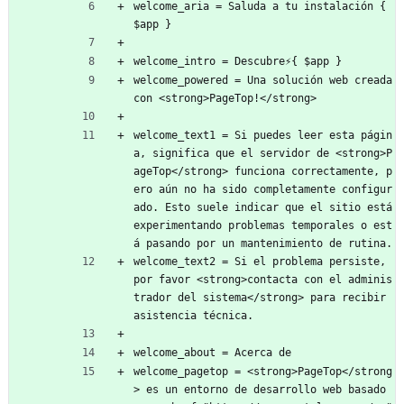
welcome_aria = Saluda a tu instalación { 
$app }
welcome_intro = Descubre⚡{ $app }
welcome_powered = Una solución web creada 
con <strong>PageTop!</strong>
welcome_text1 = Si puedes leer esta págin
a, significa que el servidor de <strong>P
ageTop</strong> funciona correctamente, p
ero aún no ha sido completamente configur
ado. Esto suele indicar que el sitio está 
experimentando problemas temporales o est
á pasando por un mantenimiento de rutina.
welcome_text2 = Si el problema persiste, 
por favor <strong>contacta con el adminis
trador del sistema</strong> para recibir 
asistencia técnica.
welcome_about = Acerca de
welcome_pagetop = <strong>PageTop</strong
> es un entorno de desarrollo web basado 