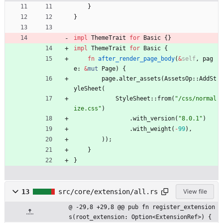
}
}
impl
ThemeTrait
for
Basic
{
}
impl
ThemeTrait
for
Basic
{
fn
after_render_page_body
(
&
self
,
pag
e
: 
&
mut
Page
)
{
page
.
alter_assets
(
AssetsOp
::
AddSt
yleSheet
(
StyleSheet
::
from
(
"
/css/normal
ize.css
"
)
.
with_version
(
"
8.0.1
"
)
.
with_weight
(
-
99
)
,
)
)
;
}
}
13
src/core/extension/all.rs
View file
@ -29,8 +29,8 @@ pub fn register_extension
s(root_extension: Option<ExtensionRef>) {