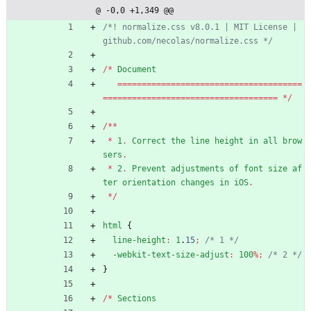
ze.css
@ -0,0 +1,349 @@
/*! normalize.css v8.0.1 | MIT License | 
github.com/necolas/normalize.css */
/
*
Document
=
=
=
=
=
=
=
=
=
=
=
=
=
=
=
=
=
=
=
=
=
=
=
=
=
=
=
=
=
=
=
=
=
=
=
=
=
=
=
=
=
=
=
=
=
=
=
=
=
=
=
=
=
=
=
=
=
=
=
=
=
=
=
=
=
=
=
=
=
=
=
=
=
=
*
/
/
*
*
*
1
.
Correct
the
line
height
in
all
brow
sers
.
*
2
.
Prevent
adjustments
of
font
size
af
ter
orientation
changes
in
iOS
.
*
/
html
{
line-height
:
1
.
15
;
/* 1 */
-webkit-text-size-adjust
:
100
%
;
/* 2 */
}
/
*
Sections