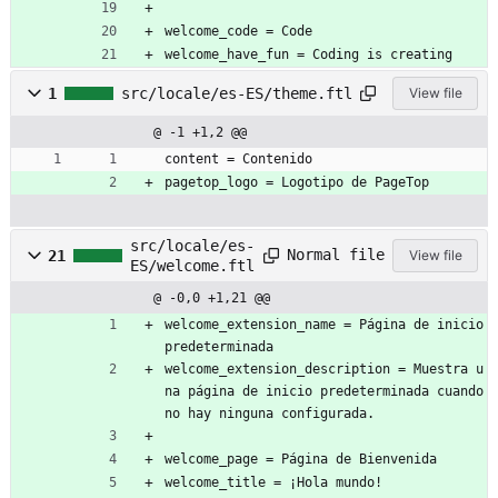
welcome_code = Code
welcome_have_fun = Coding is creating
1
src/locale/es-ES/theme.ftl
View file
@ -1 +1,2 @@
content = Contenido
pagetop_logo = Logotipo de PageTop
src/locale/es-
Normal file
21
View file
ES/welcome.ftl
@ -0,0 +1,21 @@
welcome_extension_name = Página de inicio 
predeterminada
welcome_extension_description = Muestra u
na página de inicio predeterminada cuando 
no hay ninguna configurada.
welcome_page = Página de Bienvenida
welcome_title = ¡Hola mundo!