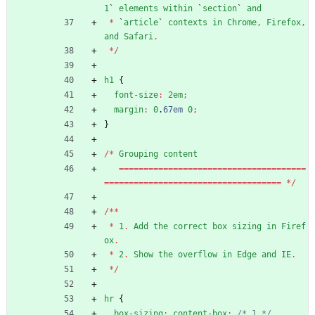
1
`
elements
within
`
section
`
and
*
`
article
`
contexts
in
Chrome
,
Firefox
,
and
Safari
.
*
/
h1
{
font-size
:
2em
;
margin
:
0
.
67em
0
;
}
/
*
Grouping
content
=
=
=
=
=
=
=
=
=
=
=
=
=
=
=
=
=
=
=
=
=
=
=
=
=
=
=
=
=
=
=
=
=
=
=
=
=
=
=
=
=
=
=
=
=
=
=
=
=
=
=
=
=
=
=
=
=
=
=
=
=
=
=
=
=
=
=
=
=
=
=
=
=
=
*
/
/
*
*
*
1
.
Add
the
correct
box
sizing
in
Firef
ox
.
*
2
.
Show
the
overflow
in
Edge
and
IE
.
*
/
hr
{
box-sizing
:
content-box
;
/* 1 */