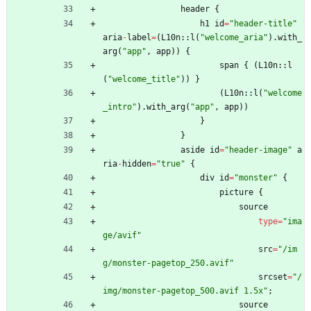
header
{
h1
id
=
"
header-title
"
aria
-
label
=
(
L10n
::
l
(
"
welcome_aria
"
)
.
with_
arg
(
"
app
"
,
app
)
)
{
span
{
(
L10n
::
l
(
"
welcome_title
"
)
)
}
(
L10n
::
l
(
"
welcome
_intro
"
)
.
with_arg
(
"
app
"
,
app
)
)
}
}
aside
id
=
"
header-image
"
a
ria
-
hidden
=
"
true
"
{
div
id
=
"
monster
"
{
picture
{
source
type
=
"
ima
ge/avif
"
src
=
"
/im
g/monster-pagetop_250.avif
"
srcset
=
"
/
img/monster-pagetop_500.avif 1.5x
"
;
source