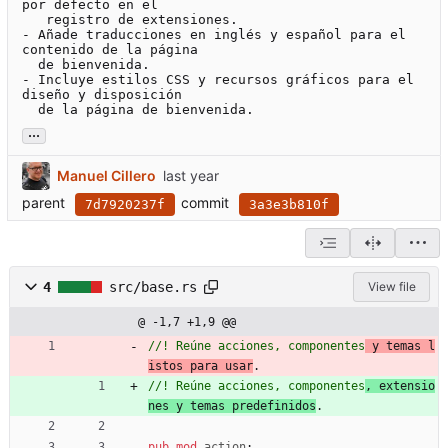
por defecto en el

   registro de extensiones.

- Añade traducciones en inglés y español para el 
contenido de la página

  de bienvenida.

- Incluye estilos CSS y recursos gráficos para el 
diseño y disposición

  de la página de bienvenida.
...
Manuel Cillero
parent
commit
7d7920237f
3a3e3b810f
4
src/base.rs
View file
@ -1,7 +1,9 @@
//! Reúne acciones, componentes
 y temas l
istos para usar
//! Reúne acciones, componentes
, extensio
nes y temas predefinidos
pub
mod
action
;