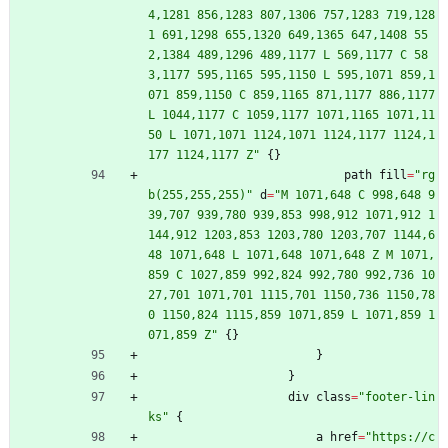
4,1281 856,1283 807,1306 757,1283 719,128
1 691,1298 655,1320 649,1365 647,1408 55
2,1384 489,1296 489,1177 L 569,1177 C 58
3,1177 595,1165 595,1150 L 595,1071 859,1
071 859,1150 C 859,1165 871,1177 886,1177 
L 1044,1177 C 1059,1177 1071,1165 1071,11
50 L 1071,1071 1124,1071 1124,1177 1124,1
177 1124,1177 Z
"
{
}
path
fill
=
"
rg
b(255,255,255)
"
d
=
"
M 1071,648 C 998,648 9
39,707 939,780 939,853 998,912 1071,912 1
144,912 1203,853 1203,780 1203,707 1144,6
48 1071,648 L 1071,648 1071,648 Z M 1071,
859 C 1027,859 992,824 992,780 992,736 10
27,701 1071,701 1115,701 1150,736 1150,78
0 1150,824 1115,859 1071,859 L 1071,859 1
071,859 Z
"
{
}
}
}
div
class
=
"
footer-lin
ks
"
{
a
href
=
"
https://c