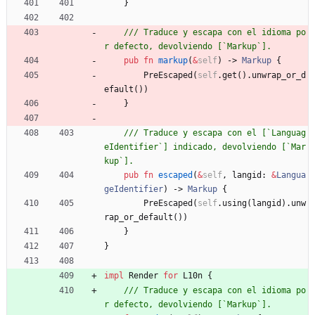
}
/// Traduce y escapa con el idioma po
pub
fn
markup
(
&
self
)
-> 
Markup
{
PreEscaped
(
self
.
get
(
)
.
unwrap_or_d
efault
(
)
)
}
/// Traduce y escapa con el [`Languag
eIdentifier`] indicado, devolviendo [`Mar
pub
fn
escaped
(
&
self
,
langid
: 
&
Langua
geIdentifier
)
-> 
Markup
{
PreEscaped
(
self
.
using
(
langid
)
.
unw
rap_or_default
(
)
)
}
}
impl
Render
for
L10n
{
/// Traduce y escapa con el idioma po