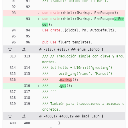
use
crate
::
html
::
{
Markup
,
PreEscaped
}
;
use
crate
::
html
::
{
Markup
,
PreEscaped
,
Ren
der
}
;
use
crate
::
{
global
,
hm
,
AutoDefault
}
;
pub
use
fluent_templates
;
@ -313,7 +313,7 @@ enum L10nOp {
/// // Traducción simple con clave y argu
///     .
markup
///     .
get
/// También para traducciones a idiomas c
@ -400,17 +400,19 @@ impl L10n {
}