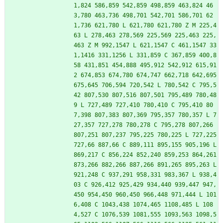
1,824 586,859 542,859 498,859 463,824 46
3,780 463,736 498,701 542,701 586,701 62
1,736 621,780 L 621,780 621,780 Z M 225,4
63 L 278,463 278,569 225,569 225,463 225,
463 Z M 992,1547 L 621,1547 C 461,1547 33
1,1416 331,1256 L 331,859 C 367,859 400,8
58 431,851 454,888 495,912 542,912 615,91
2 674,853 674,780 674,747 662,718 642,695 
675,645 706,594 720,542 L 780,542 C 795,5
42 807,530 807,516 807,501 795,489 780,48
9 L 727,489 727,410 780,410 C 795,410 80
7,398 807,383 807,369 795,357 780,357 L 7
27,357 727,278 780,278 C 795,278 807,266 
807,251 807,237 795,225 780,225 L 727,225 
727,66 887,66 C 889,111 895,155 905,196 L 
869,217 C 856,224 852,240 859,253 864,261 
873,266 882,266 887,266 891,265 895,263 L 
921,248 C 937,291 958,331 983,367 L 938,4
03 C 926,412 925,429 934,440 939,447 947,
450 954,450 960,450 966,448 971,444 L 101
6,408 C 1043,438 1074,465 1108,485 L 108
4,527 C 1076,539 1081,555 1093,563 1098,5