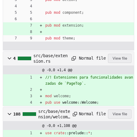
pub
mod
component
;
pub
mod
extension
;
pub
mod
theme
;
src/base/exten
Normal file
4
View file
sion.rs
@ -0,0 +1,4 @@
//! Extensiones para funcionalidades avan
mod
welcome
;
pub
use
welcome
::
Welcome
;
src/base/exte
Normal file
108
View file
nsion/welcome
.rs
@ -0,0 +1,108 @@
use
crate
::
prelude
::
*
;