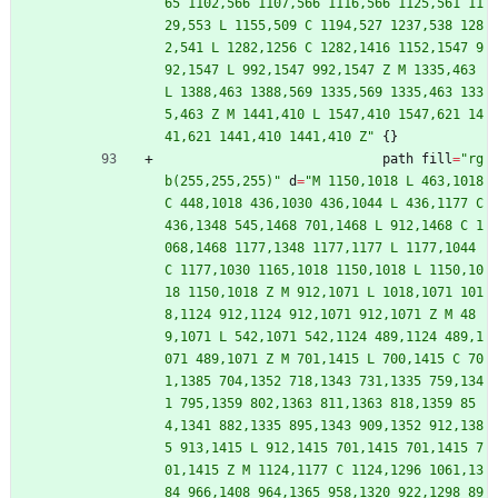
65 1102,566 1107,566 1116,566 1125,561 11
29,553 L 1155,509 C 1194,527 1237,538 128
2,541 L 1282,1256 C 1282,1416 1152,1547 9
92,1547 L 992,1547 992,1547 Z M 1335,463 
L 1388,463 1388,569 1335,569 1335,463 133
5,463 Z M 1441,410 L 1547,410 1547,621 14
41,621 1441,410 1441,410 Z
"
{
}
path
fill
=
"
rg
b(255,255,255)
"
d
=
"
M 1150,1018 L 463,1018 
C 448,1018 436,1030 436,1044 L 436,1177 C 
436,1348 545,1468 701,1468 L 912,1468 C 1
068,1468 1177,1348 1177,1177 L 1177,1044 
C 1177,1030 1165,1018 1150,1018 L 1150,10
18 1150,1018 Z M 912,1071 L 1018,1071 101
8,1124 912,1124 912,1071 912,1071 Z M 48
9,1071 L 542,1071 542,1124 489,1124 489,1
071 489,1071 Z M 701,1415 L 700,1415 C 70
1,1385 704,1352 718,1343 731,1335 759,134
1 795,1359 802,1363 811,1363 818,1359 85
4,1341 882,1335 895,1343 909,1352 912,138
5 913,1415 L 912,1415 701,1415 701,1415 7
01,1415 Z M 1124,1177 C 1124,1296 1061,13
84 966,1408 964,1365 958,1320 922,1298 89