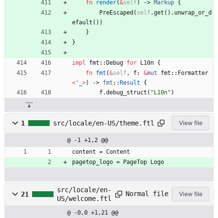
fn
render
(
&
self
)
-> 
Markup
{
PreEscaped
(
self
.
get
(
)
.
unwrap_or_d
efault
(
)
)
}
}
impl
fmt
::
Debug
for
L10n
{
fn
fmt
(
&
self
,
f
: 
&
mut
fmt
::
Formatter
<
'_
>
)
-> 
fmt
::
Result
{
f
.
debug_struct
(
"
L10n
"
)
1
src/locale/en-US/theme.ftl
View file
@ -1 +1,2 @@
content = Content
pagetop_logo = PageTop Logo
src/locale/en-
Normal file
21
View file
US/welcome.ftl
@ -0,0 +1,21 @@