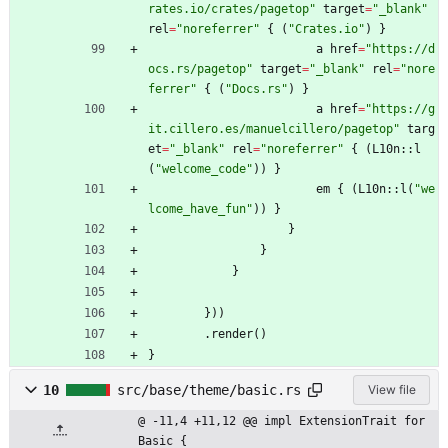
rates.io/crates/pagetop
"
target
=
"
_blank
"
rel
=
"
noreferrer
"
{
(
"
Crates.io
"
)
}
a
href
=
"
https://d
ocs.rs/pagetop
"
target
=
"
_blank
"
rel
=
"
nore
ferrer
"
{
(
"
Docs.rs
"
)
}
a
href
=
"
https://g
it.cillero.es/manuelcillero/pagetop
"
targ
et
=
"
_blank
"
rel
=
"
noreferrer
"
{
(
L10n
::
l
(
"
welcome_code
"
)
)
}
em
{
(
L10n
::
l
(
"
we
lcome_have_fun
"
)
)
}
}
}
}
}
)
)
.
render
(
)
}
10
src/base/theme/basic.rs
View file
@ -11,4 +11,12 @@ impl ExtensionTrait for 
Basic {