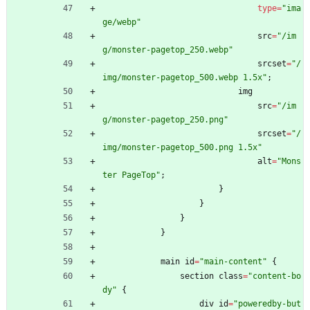
type
=
"
ima
ge/webp
"
src
=
"
/im
g/monster-pagetop_250.webp
"
srcset
=
"
/
img/monster-pagetop_500.webp 1.5x
"
;
img
src
=
"
/im
g/monster-pagetop_250.png
"
srcset
=
"
/
img/monster-pagetop_500.png 1.5x
"
alt
=
"
Mons
ter PageTop
"
;
}
}
}
}
main
id
=
"
main-content
"
{
section
class
=
"
content-bo
dy
"
{
div
id
=
"
poweredby-but