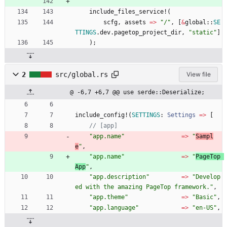
include_files_service!
(
scfg
,
assets
=
>
"
/
"
,
[
&
global
::
SE
TTINGS
.
dev
.
pagetop_project_dir
,
"
static
"
]
)
;
2
src/global.rs
View file
@ -6,7 +6,7 @@ use serde::Deserialize;
include_config!
(
SETTINGS
: 
Settings
=
>
[
"
app.name
"
=
>
"
Sampl
e
"
,
"
app.name
"
=
>
"
PageTop 
App
"
,
"
app.description
"
=
>
"
Develop
ed with the amazing PageTop framework.
"
,
"
app.theme
"
=
>
"
Basic
"
,
"
app.language
"
=
>
"
en-US
"
,