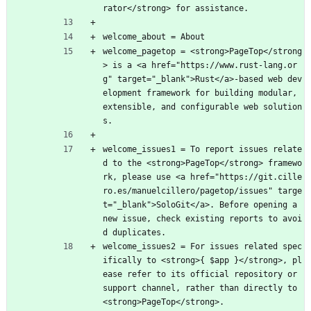
rator</strong> for assistance.
welcome_about = About
welcome_pagetop = <strong>PageTop</strong
> is a <a href="https://www.rust-lang.or
g" target="_blank">Rust</a>-based web dev
elopment framework for building modular, 
extensible, and configurable web solution
s.
welcome_issues1 = To report issues relate
d to the <strong>PageTop</strong> framewo
rk, please use <a href="https://git.cille
ro.es/manuelcillero/pagetop/issues" targe
t="_blank">SoloGit</a>. Before opening a 
new issue, check existing reports to avoi
d duplicates.
welcome_issues2 = For issues related spec
ifically to <strong>{ $app }</strong>, pl
ease refer to its official repository or 
support channel, rather than directly to 
<strong>PageTop</strong>.