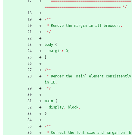
=
=
=
=
=
=
=
=
=
=
=
=
=
=
=
=
=
=
=
=
=
=
=
=
=
=
=
=
=
=
=
=
=
=
=
=
=
=
=
=
=
=
=
=
=
=
=
=
=
=
=
=
=
=
=
=
=
=
=
=
=
=
=
=
=
=
=
=
=
=
=
=
=
=
*
/
/
*
*
*
Remove
the
margin
in
all
browsers
.
*
/
body
{
margin
:
0
;
}
/
*
*
*
Render
the
`
main
`
element
consistently
in
IE
.
*
/
main
{
display
:
block
;
}
/
*
*
*
Correct
the
font
size
and
margin
on
`
h