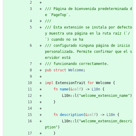
/// Página de bienvenida predeterminada d
/// Esta extensión se instala por defecto 
y muestra una página en la ruta raíz (`/
/// configurado ninguna página de inicio 
personalizada. Permite confirmar que el s
pub
struct
Welcome
;
impl
ExtensionTrait
for
Welcome
{
fn
name
(
&
self
)
-> 
L10n
{
L10n
::
l
(
"
welcome_extension_name
"
)
}
fn
description
(
&
self
)
-> 
L10n
{
L10n
::
l
(
"
welcome_extension_descri
ption
"
)
}