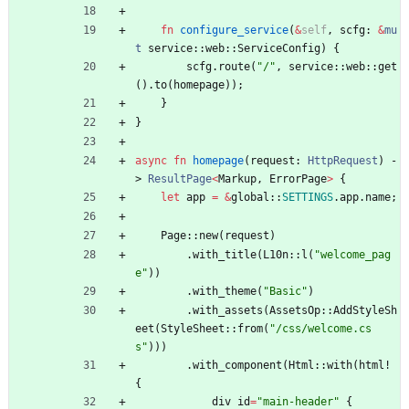
fn
configure_service
(
&
self
,
scfg
: 
&
mu
t
service
::
web
::
ServiceConfig
)
{
scfg
.
route
(
"
/
"
,
service
::
web
::
get
(
)
.
to
(
homepage
)
)
;
}
}
async
fn
homepage
(
request
: 
HttpRequest
)
-
> 
ResultPage
<
Markup
,
ErrorPage
>
{
let
app
=
&
global
::
SETTINGS
.
app
.
name
;
Page
::
new
(
request
)
.
with_title
(
L10n
::
l
(
"
welcome_pag
e
"
)
)
.
with_theme
(
"
Basic
"
)
.
with_assets
(
AssetsOp
::
AddStyleSh
eet
(
StyleSheet
::
from
(
"
/css/welcome.cs
s
"
)
)
)
.
with_component
(
Html
::
with
(
html!
{
div
id
=
"
main-header
"
{