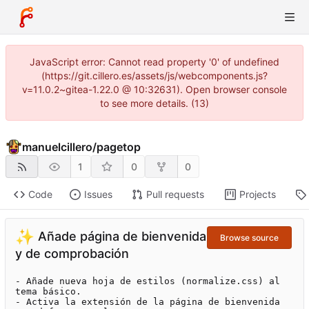
JavaScript error: Cannot read property '0' of undefined
(https://git.cillero.es/assets/js/webcomponents.js?
v=11.0.2~gitea-1.22.0 @ 10:32631). Open browser console
to see more details. (13)
manuelcillero
/
pagetop
1
0
0
Code
Issues
Pull requests
Projects
✨
Añade página de bienvenida
Browse source
y de comprobación
- Añade nueva hoja de estilos (normalize.css) al 
tema básico.

- Activa la extensión de la página de bienvenida 