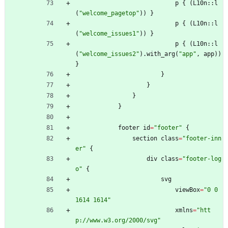
p
{
(
L10n
::
l
(
"
welcome_pagetop
"
)
)
}
p
{
(
L10n
::
l
(
"
welcome_issues1
"
)
)
}
p
{
(
L10n
::
l
(
"
welcome_issues2
"
)
.
with_arg
(
"
app
"
,
app
)
)
}
}
}
}
}
footer
id
=
"
footer
"
{
section
class
=
"
footer-inn
er
"
{
div
class
=
"
footer-log
o
"
{
svg
viewBox
=
"
0 0 
1614 1614
"
xmlns
=
"
htt
p://www.w3.org/2000/svg
"