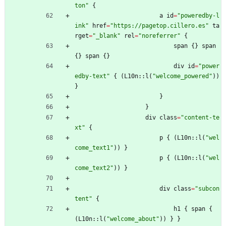
ton
"
{
a
id
=
"
poweredby-l
ink
"
href
=
"
https://pagetop.cillero.es
"
ta
rget
=
"
_blank
"
rel
=
"
noreferrer
"
{
span
{
}
span
{
}
span
{
}
div
id
=
"
power
edby-text
"
{
(
L10n
::
l
(
"
welcome_powered
"
)
)
}
}
}
div
class
=
"
content-te
xt
"
{
p
{
(
L10n
::
l
(
"
wel
come_text1
"
)
)
}
p
{
(
L10n
::
l
(
"
wel
come_text2
"
)
)
}
div
class
=
"
subcon
tent
"
{
h1
{
span
{
(
L10n
::
l
(
"
welcome_about
"
)
)
}
}