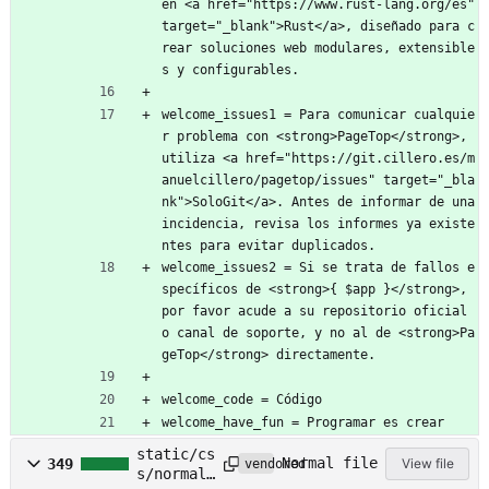
en <a href="https://www.rust-lang.org/es" 
target="_blank">Rust</a>, diseñado para c
rear soluciones web modulares, extensible
s y configurables.
welcome_issues1 = Para comunicar cualquie
r problema con <strong>PageTop</strong>, 
utiliza <a href="https://git.cillero.es/m
anuelcillero/pagetop/issues" target="_bla
nk">SoloGit</a>. Antes de informar de una 
incidencia, revisa los informes ya existe
ntes para evitar duplicados.
welcome_issues2 = Si se trata de fallos e
specíficos de <strong>{ $app }</strong>, 
por favor acude a su repositorio oficial 
o canal de soporte, y no al de <strong>Pa
geTop</strong> directamente.
welcome_code = Código
welcome_have_fun = Programar es crear
static/cs
Normal file
349
View file
vendored
s/normali