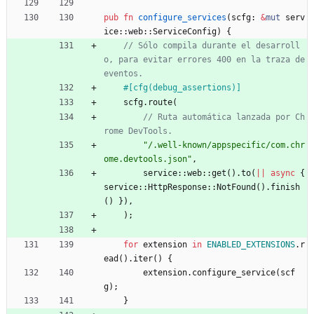
pub
fn
configure_services
(
scfg
: 
&
mut
serv
ice
::
web
::
ServiceConfig
)
{
// Sólo compila durante el desarroll
o, para evitar errores 400 en la traza de 
#[
cfg(debug_assertions)
]
scfg
.
route
(
// Ruta automática lanzada por Ch
"
/.well-known/appspecific/com.chr
ome.devtools.json
"
,
service
::
web
::
get
(
)
.
to
(
|
|
async
{
service
::
HttpResponse
::
NotFound
(
)
.
finish
(
)
}
)
,
)
;
for
extension
in
ENABLED_EXTENSIONS
.
r
ead
(
)
.
iter
(
)
{
extension
.
configure_service
(
scf
g
)
;
}