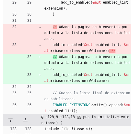
add_to_enabled
(
&
mut
enabled_list
,
extension
)
;
}
/*
 Añade la página de bienvenida por 
defecto a la lista de extensiones habilit
add_to_enabled
(
&
mut
enabled_list
,
&
cr
ate
::
base
::
extension
::
Welcome
)
;
*
/
//
 Añade la página de bienvenida por 
defecto a la lista de extensiones habilit
add_to_enabled
(
&
mut
enabled_list
,
&
cr
ate
::
base
::
extension
::
Welcome
)
;
// Guarda la lista final de extension
ENABLED_EXTENSIONS
.
write
(
)
.
append
(
&
mu
t
enabled_list
)
;
@ -128,9 +128,18 @@ pub fn initialize_exte
nsions() {
include_files!
(
assets
)
;