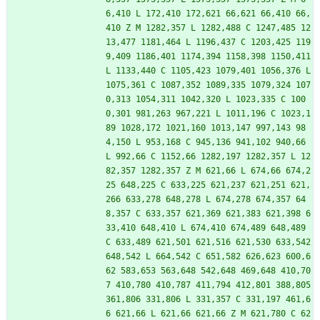
6,410 L 172,410 172,621 66,621 66,410 66,
410 Z M 1282,357 L 1282,488 C 1247,485 12
13,477 1181,464 L 1196,437 C 1203,425 119
9,409 1186,401 1174,394 1158,398 1150,411 
L 1133,440 C 1105,423 1079,401 1056,376 L 
1075,361 C 1087,352 1089,335 1079,324 107
0,313 1054,311 1042,320 L 1023,335 C 100
0,301 981,263 967,221 L 1011,196 C 1023,1
89 1028,172 1021,160 1013,147 997,143 98
4,150 L 953,168 C 945,136 941,102 940,66 
L 992,66 C 1152,66 1282,197 1282,357 L 12
82,357 1282,357 Z M 621,66 L 674,66 674,2
25 648,225 C 633,225 621,237 621,251 621,
266 633,278 648,278 L 674,278 674,357 64
8,357 C 633,357 621,369 621,383 621,398 6
33,410 648,410 L 674,410 674,489 648,489 
C 633,489 621,501 621,516 621,530 633,542 
648,542 L 664,542 C 651,582 626,623 600,6
62 583,653 563,648 542,648 469,648 410,70
7 410,780 410,787 411,794 412,801 388,805 
361,806 331,806 L 331,357 C 331,197 461,6
6 621,66 L 621,66 621,66 Z M 621,780 C 62