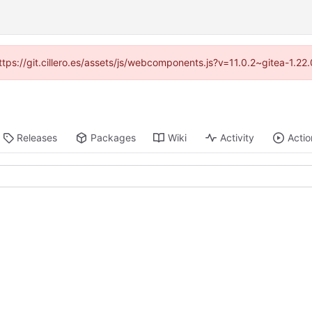
https://git.cillero.es/assets/js/webcomponents.js?v=11.0.2~gitea-1.2
Releases
Packages
Wiki
Activity
Actio