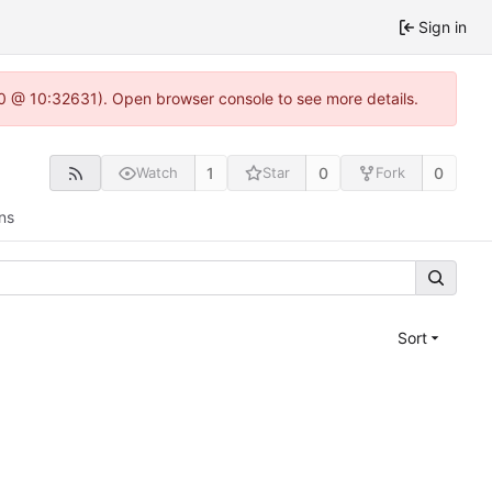
Sign in
2.0 @ 10:32631). Open browser console to see more details.
1
0
0
Watch
Star
Fork
ns
Sort