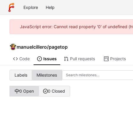
Explore
Help
JavaScript error: Cannot read property '0' of undefined (
manuelcillero
/
pagetop
Code
Issues
Pull requests
Projects
Labels
Milestones
0 Open
0 Closed