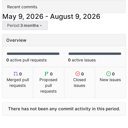
Recent commits
-
Period:
3 months
Overview
0
active pull requests
0
active issues
0
0
0
0
Merged pull
Proposed
Closed
New issues
requests
pull
issues
requests
There has not been any commit activity in this period.