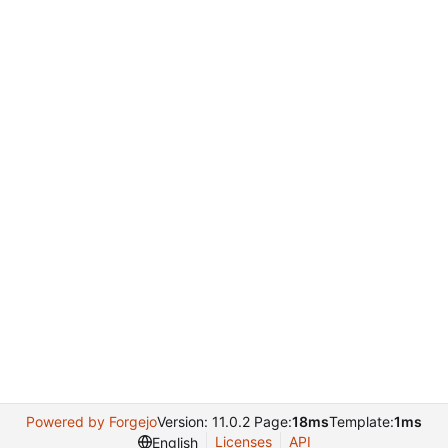
Powered by Forgejo
Version: 11.0.2 Page:
18ms
Template:
1ms
Licenses
API
English