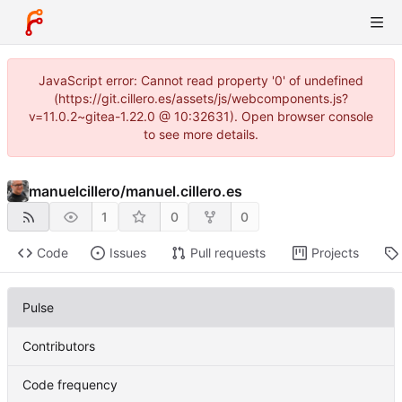
JavaScript error: Cannot read property '0' of undefined
(https://git.cillero.es/assets/js/webcomponents.js?
v=11.0.2~gitea-1.22.0 @ 10:32631). Open browser console
to see more details.
manuelcillero
/
manuel.cillero.es
1
0
0
Code
Issues
Pull requests
Projects
Pulse
Contributors
Code frequency