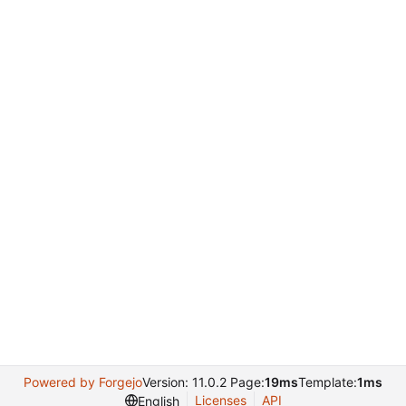
Powered by Forgejo
Version: 11.0.2 Page:
19ms
Template:
1ms
Licenses
API
English