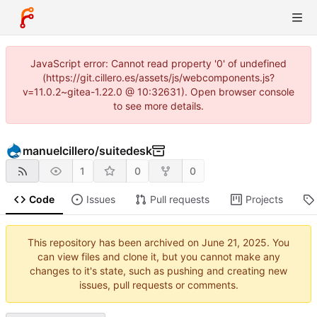
JavaScript error: Cannot read property '0' of undefined
(https://git.cillero.es/assets/js/webcomponents.js?
v=11.0.2~gitea-1.22.0 @ 10:32631). Open browser console
to see more details.
manuelcillero
/
suitedesk
1
0
0
Code
Issues
Pull requests
Projects
This repository has been archived on
. You
can view files and clone it, but you cannot make any
changes to it's state, such as pushing and creating new
issues, pull requests or comments.