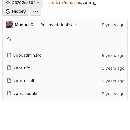
suitedesk
/
modules
/
vppr
23702da60f
History
Manuel Cillero
Removed duplicated licenses and not needed changelog files
..
vppr.admin.inc
vppr.info
vppr.install
vppr.module