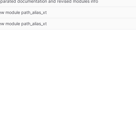
parated documentation and revised modules info
w module path_alias_xt
w module path_alias_xt