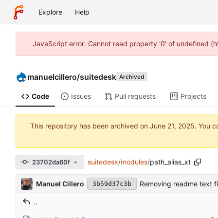
Explore
Help
JavaScript error: Cannot read property '0' of undefined (
manuelcillero
/
suitedesk
Archived
Code
Issues
Pull requests
Projects
This repository has been archived on
. You c
suitedesk
/
modules
/
path_alias_xt
23702da60f
Manuel Cillero
Removing readme text fi
3b59d37c3b
..