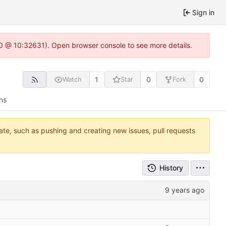
Sign in
2.0 @ 10:32631). Open browser console to see more details.
1
0
0
Watch
Star
Fork
ns
tate, such as pushing and creating new issues, pull requests
History