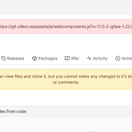
https://git.cillero.es/assets/js/webcomponents.js?v=11.0.2~gitea-1.2
Releases
Packages
Wiki
Activity
Actio
an view files and clone it, but you cannot make any changes to it's s
or comments.
les from code