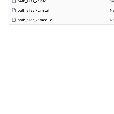
path_alias_xt.info
Se
path_alias_xt.install
Ne
path_alias_xt.module
Ne