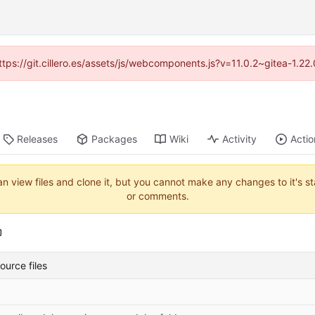
https://git.cillero.es/assets/js/webcomponents.js?v=11.0.2~gitea-1.2
Releases
Packages
Wiki
Activity
Actio
an view files and clone it, but you cannot make any changes to it's s
or comments.
urce files