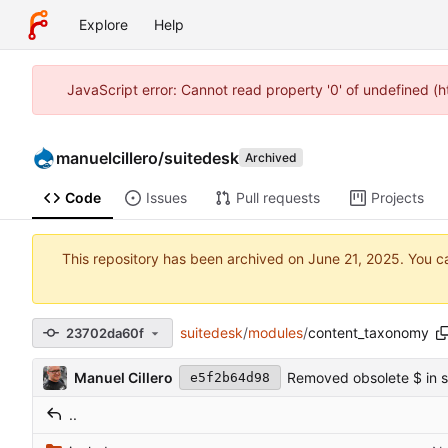
Explore
Help
JavaScript error: Cannot read property '0' of undefined (
manuelcillero
/
suitedesk
Archived
Code
Issues
Pull requests
Projects
This repository has been archived on
. You c
suitedesk
/
modules
/
content_taxonomy
23702da60f
Manuel Cillero
Removed obsolete $ in so
e5f2b64d98
..