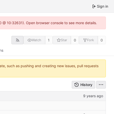
Sign in
2.0 @ 10:32631). Open browser console to see more details.
1
0
0
Watch
Star
Fork
ns
tate, such as pushing and creating new issues, pull requests
History