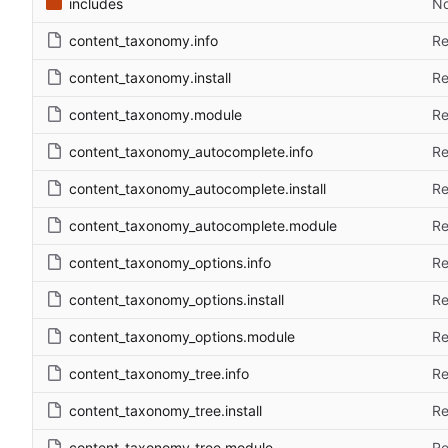
includes
No
content_taxonomy.info
Re
content_taxonomy.install
Re
content_taxonomy.module
Re
content_taxonomy_autocomplete.info
Re
content_taxonomy_autocomplete.install
Re
content_taxonomy_autocomplete.module
Re
content_taxonomy_options.info
Re
content_taxonomy_options.install
Re
content_taxonomy_options.module
Re
content_taxonomy_tree.info
Re
content_taxonomy_tree.install
Re
content_taxonomy_tree.module
Re