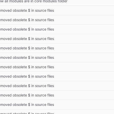
w all modules are in core modules folder
moved obsolete $ in source files
moved obsolete $ in source files
moved obsolete $ in source files
moved obsolete $ in source files
moved obsolete $ in source files
moved obsolete $ in source files
moved obsolete $ in source files
moved obsolete $ in source files
moved obsolete $ in source files
moved obsolete $ in source files
moved obsolete $ in source files
moved obsolete $ in source files