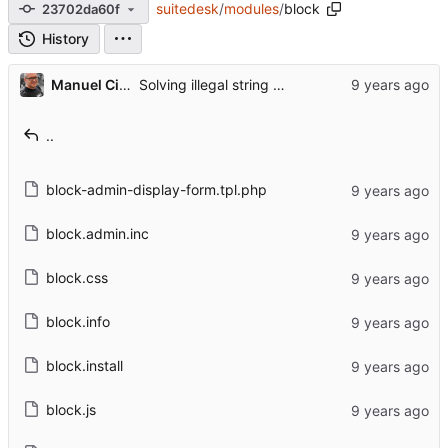
suitedesk
/
modules
/
block
23702da60f
History
Manuel Cillero
Solving illegal string offset 'region' and 'status' when saving block admin
..
block-admin-display-form.tpl.php
block.admin.inc
block.css
block.info
block.install
block.js