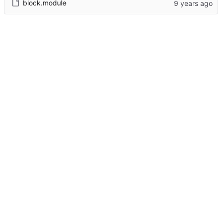
block.module