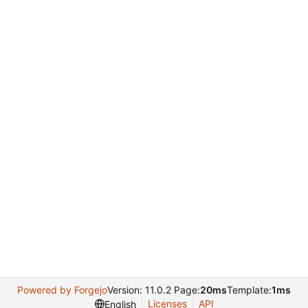
Powered by Forgejo
Version: 11.0.2 Page:
20ms
Template:
1ms
Licenses
API
English