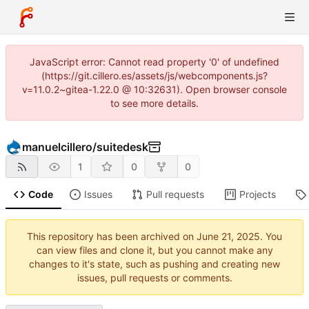
JavaScript error: Cannot read property '0' of undefined
(https://git.cillero.es/assets/js/webcomponents.js?
v=11.0.2~gitea-1.22.0 @ 10:32631). Open browser console
to see more details.
manuelcillero
/
suitedesk
1
0
0
Code
Issues
Pull requests
Projects
This repository has been archived on
. You
can view files and clone it, but you cannot make any
changes to it's state, such as pushing and creating new
issues, pull requests or comments.