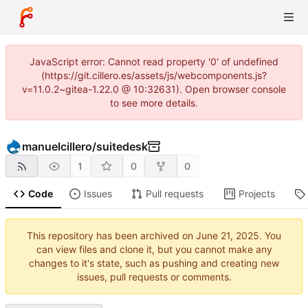
JavaScript error: Cannot read property '0' of undefined
(https://git.cillero.es/assets/js/webcomponents.js?
v=11.0.2~gitea-1.22.0 @ 10:32631). Open browser console
to see more details.
manuelcillero
/
suitedesk
1
0
0
Code
Issues
Pull requests
Projects
This repository has been archived on
. You
can view files and clone it, but you cannot make any
changes to it's state, such as pushing and creating new
issues, pull requests or comments.