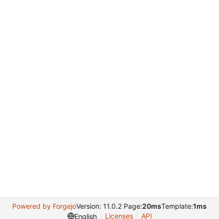
Powered by Forgejo
Version: 11.0.2 Page:
20ms
Template:
1ms
Licenses
API
English