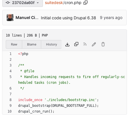
suitedesk
/
cron.php
23702da60f
Manuel Cillero
Initial code using Drupal 6.38
10 lines
206 B
PHP
Raw
Blame
History
<
?
php
 * Handles incoming requests to fire off regularly-sc
 */
include_once
'./includes/bootstrap.inc'
;
drupal_bootstrap
(
DRUPAL_BOOTSTRAP_FULL
);
drupal_cron_run
();