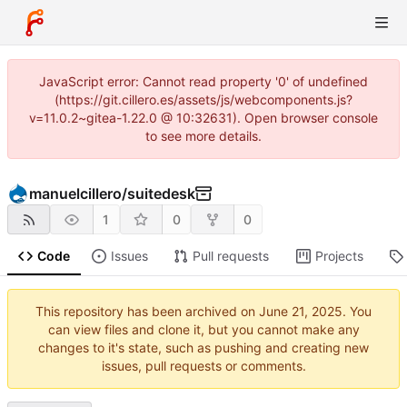
JavaScript error: Cannot read property '0' of undefined
(https://git.cillero.es/assets/js/webcomponents.js?
v=11.0.2~gitea-1.22.0 @ 10:32631). Open browser console
to see more details.
manuelcillero
/
suitedesk
1
0
0
Code
Issues
Pull requests
Projects
This repository has been archived on
. You
can view files and clone it, but you cannot make any
changes to it's state, such as pushing and creating new
issues, pull requests or comments.