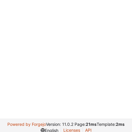
Powered by Forgejo
Version: 11.0.2 Page:
21ms
Template:
2ms
Licenses
API
English