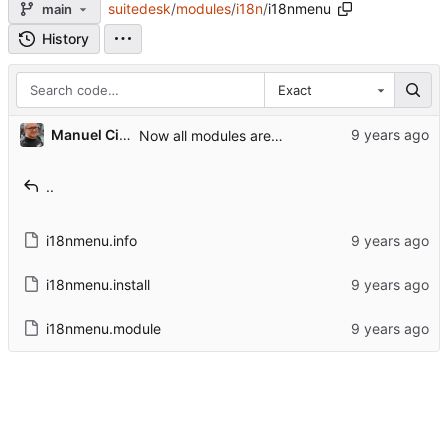
suitedesk
/
modules
/
i18n
/
i18nmenu
main
History
Exact
Manuel Cillero
Now all modules are in core modules folder
..
i18nmenu.info
i18nmenu.install
i18nmenu.module