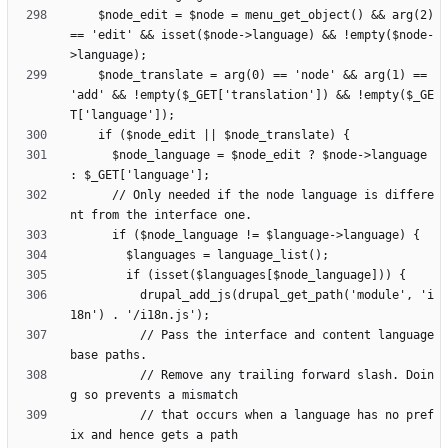
    $node_edit = $node = menu_get_object() && arg(2) 
== 'edit' && isset($node->language) && !empty($node-
    $node_translate = arg(0) == 'node' && arg(1) == 
'add' && !empty($_GET['translation']) && !empty($_GE
      $node_language = $node_edit ? $node->language 
      // Only needed if the node language is differe
          drupal_add_js(drupal_get_path('module', 'i
          // Pass the interface and content language 
          // Remove any trailing forward slash. Doin
          // that occurs when a language has no pref