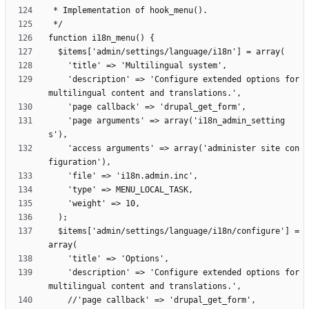
    'description' => 'Configure extended options for 
    'page arguments' => array('i18n_admin_setting
    'access arguments' => array('administer site con
  $items['admin/settings/language/i18n/configure'] = 
    'description' => 'Configure extended options for 