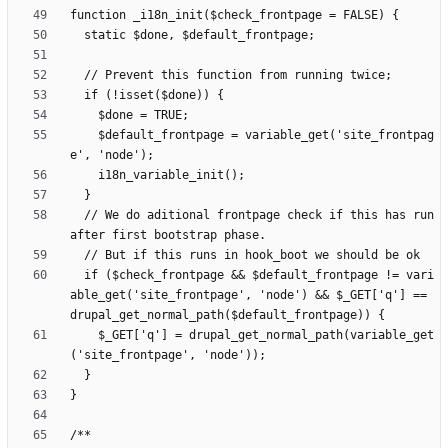
    $default_frontpage = variable_get('site_frontpag
  // We do aditional frontpage check if this has run 
  if ($check_frontpage && $default_frontpage != vari
able_get('site_frontpage', 'node') && $_GET['q'] == 
    $_GET['q'] = drupal_get_normal_path(variable_get