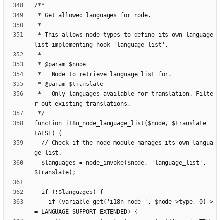
 * This allows node types to define its own language 
 *   Only languages available for translation. Filte
function i18n_node_language_list($node, $translate = 
  // Check if the node module manages its own langua
  $languages = node_invoke($node, 'language_list', 
    if (variable_get('i18n_node_'. $node->type, 0) >