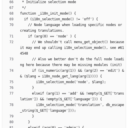
    // Node language when loading specific nodes or 
      // We shouldn't call menu_get_object() because 
it may end up calling i18n_selection_mode(), see #61
      // Also we better don't do the full node loadi
      if (is_numeric(arg(1)) && (arg(2) == 'edit') &
      elseif (arg(1) == 'add' && !empty($_GET['trans
        i18n_selection_mode('translation', db_escape