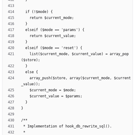
    list($current_mode, $current_value) = array_pop
    array_push($store, array($current_mode, $current