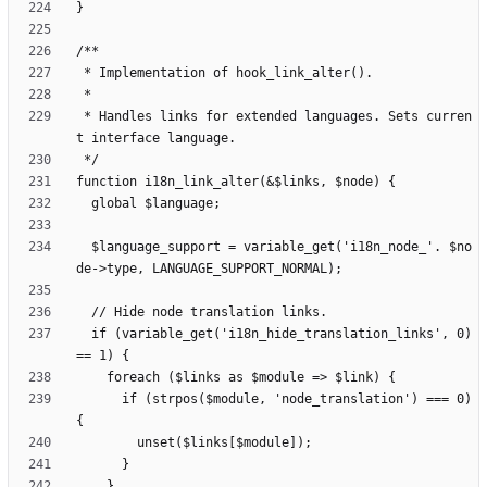
 * Handles links for extended languages. Sets curren
  $language_support = variable_get('i18n_node_'. $no
  if (variable_get('i18n_hide_translation_links', 0) 
      if (strpos($module, 'node_translation') === 0) 