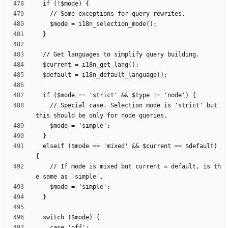
    // Special case. Selection mode is 'strict' but 
  elseif ($mode == 'mixed' && $current == $default) 
    // If mode is mixed but current = default, is th