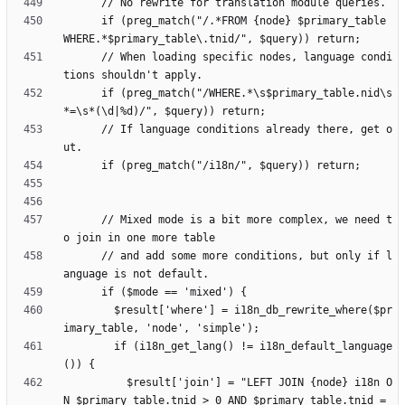
      if (preg_match("/.*FROM {node} $primary_table 
      // When loading specific nodes, language condi
      if (preg_match("/WHERE.*\s$primary_table.nid\s
      // If language conditions already there, get o
      // Mixed mode is a bit more complex, we need t
      // and add some more conditions, but only if l
        $result['where'] = i18n_db_rewrite_where($pr
        if (i18n_get_lang() != i18n_default_language
          $result['join'] = "LEFT JOIN {node} i18n O
N $primary_table.tnid > 0 AND $primary_table.tnid = 