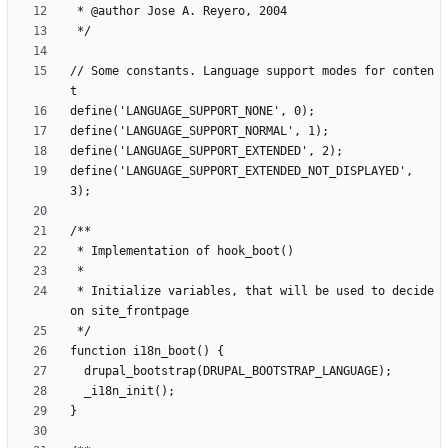
// Some constants. Language support modes for conten
define('LANGUAGE_SUPPORT_EXTENDED_NOT_DISPLAYED', 
 * Initialize variables, that will be used to decide 