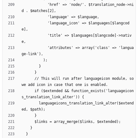
            'href' => 'node/'. $translation_node->ni
            'language_icon' => $languages[$langcod
            'title' => $languages[$langcode]->nativ
            'attributes' => array('class' => 'langua
      // This will run after languageicon module, so 
      if ($extended && function_exists('languageicon
        languageicons_translation_link_alter($extend