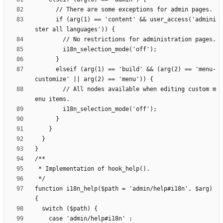
      if (arg(1) == 'content' && user_access('admini
      elseif (arg(1) == 'build' && (arg(2) == 'menu-
        // All nodes available when editing custom m
function i18n_help($path = 'admin/help#i18n', $arg) 