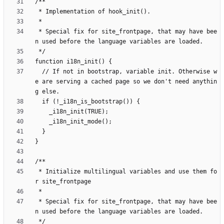
 * Special fix for site_frontpage, that may have bee
  // If not in bootstrap, variable init. Otherwise w
e are serving a cached page so we don't need anythin
 * Initialize multilingual variables and use them fo
 * Special fix for site_frontpage, that may have bee