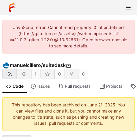
JavaScript error: Cannot read property '0' of undefined
(https://git.cillero.es/assets/js/webcomponents.js?
v=11.0.2~gitea-1.22.0 @ 10:32631). Open browser console
to see more details.
manuelcillero
/
suitedesk
1
0
0
Code
Issues
Pull requests
Projects
This repository has been archived on
. You
can view files and clone it, but you cannot make any
changes to it's state, such as pushing and creating new
issues, pull requests or comments.