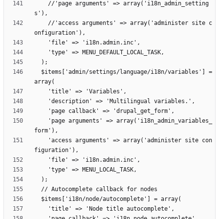
    //'page arguments' => array('i18n_admin_setting
    //'access arguments' => array('administer site c
  $items['admin/settings/language/i18n/variables'] = 
    'page arguments' => array('i18n_admin_variables_
    'access arguments' => array('administer site con