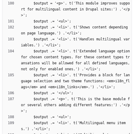
      $output = '<p>'. t('This module improves suppo
rt for multilingual content in Drupal sites:') .'</p
      $output .= '<li>'. t('Shows content depending 
      $output .= '<li>'. t('Handles multilingual var
      $output .= '<li>'. t('Extended language option 
for chosen content types. For these content types tr
ansations will be allowed for all defined languages, 
      $output .= '<li>'. t('Provides a block for lan
guage selection and two theme functions: <em>i18n_fl
      $output .= '<p>'. t('This is the base module f
or several others adding different features:') .'</p
      $output .= '<li>'. t('Multilingual menu item