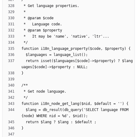
  return isset($languages[$code]->$property) ? $lang
  $lang = db_result(db_query('SELECT language FROM 