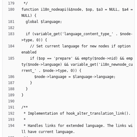
function i18n_nodeapi(&$node, $op, $a3 = NULL, $a4 = 
  if (variable_get('language_content_type_' . $node-
    // Set current language for new nodes if option 
    if ($op == 'prepare' && empty($node->nid) && emp
ty($node->language) && variable_get('i18n_newnode_cu
 * Handles links for extended language. The links wi