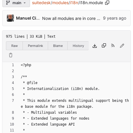
suitedesk
/
modules
/
i18n
/
i18n.module
main
Manuel Cillero
Now all modules are in core modules folder
975 lines
33 KiB
Text
Raw
Permalink
Blame
History
 * This module extends multilingual support being th