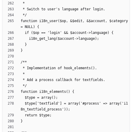
function i18n_user($op, &$edit, &$account, $category 
  $type['textfield'] = array('#process' => array('i1