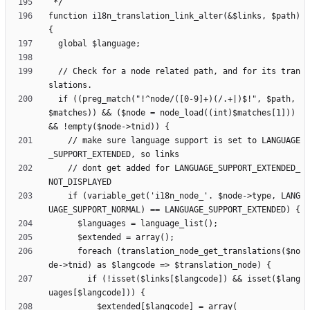
function i18n_translation_link_alter(&$links, $path) 
  // Check for a node related path, and for its tran
  if ((preg_match("!^node/([0-9]+)(/.+|)$!", $path, 
$matches)) && ($node = node_load((int)$matches[1])) 
    // make sure language support is set to LANGUAGE
    // dont get added for LANGUAGE_SUPPORT_EXTENDED_
    if (variable_get('i18n_node_'. $node->type, LANG
      foreach (translation_node_get_translations($no
        if (!isset($links[$langcode]) && isset($lang