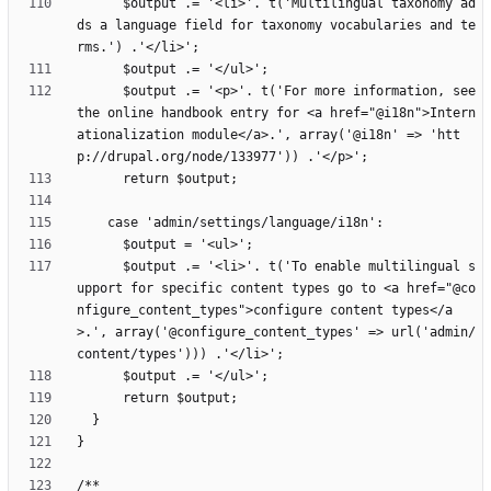
      $output .= '<li>'. t('Multilingual taxonomy ad
ds a language field for taxonomy vocabularies and te
      $output .= '<p>'. t('For more information, see 
the online handbook entry for <a href="@i18n">Intern
ationalization module</a>.', array('@i18n' => 'htt
      $output .= '<li>'. t('To enable multilingual s
upport for specific content types go to <a href="@co
nfigure_content_types">configure content types</a
>.', array('@configure_content_types' => url('admin/