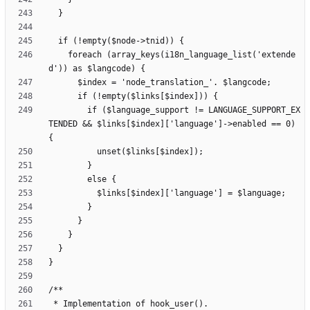
    foreach (array_keys(i18n_language_list('extende
        if ($language_support != LANGUAGE_SUPPORT_EX
TENDED && $links[$index]['language']->enabled == 0) 