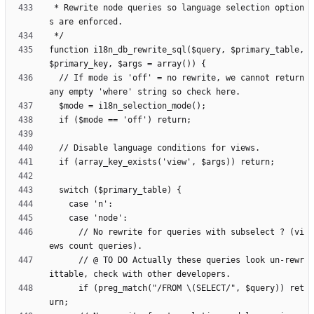
 * Rewrite node queries so language selection option
function i18n_db_rewrite_sql($query, $primary_table, 
  // If mode is 'off' = no rewrite, we cannot return 
      // No rewrite for queries with subselect ? (vi
      // @ TO DO Actually these queries look un-rewr
      if (preg_match("/FROM \(SELECT/", $query)) ret