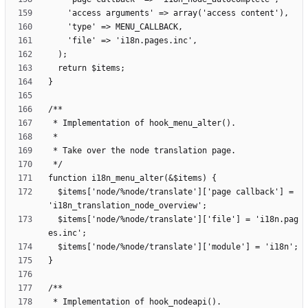
  $items['node/%node/translate']['page callback'] = 
  $items['node/%node/translate']['file'] = 'i18n.pag