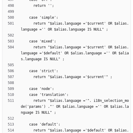
      return "$alias.language ='$current' OR $alias.
      return "$alias.language ='$current' OR $alias.
language ='$default' OR $alias.language ='' OR $alia
      return "$alias.language ='". i18n_selection_mo
de('params') ."' OR $alias.language ='' OR $alias.la
      return "$alias.language ='$default' OR $alias.