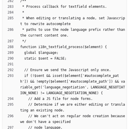
 * When editing or translating a node, set Javascrip
 * paths to use the node language prefix rather than 
  if (!$sent && isset($element['#autocomplete_pat
h']) && !empty($element['#autocomplete_path']) && va
riable_get('language_negotiation', LANGUAGE_NEGOTIAT
    // Determine if we are either editing or transla
    // We can't act on regular node creation because 