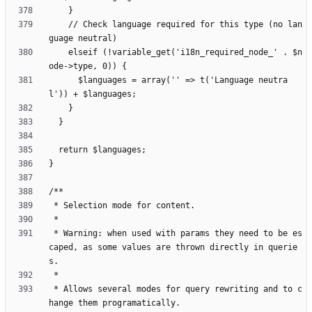
    // Check language required for this type (no lan
    elseif (!variable_get('i18n_required_node_' . $n
      $languages = array('' => t('Language neutra
 * Warning: when used with params they need to be es
caped, as some values are thrown directly in querie
 * Allows several modes for query rewriting and to c