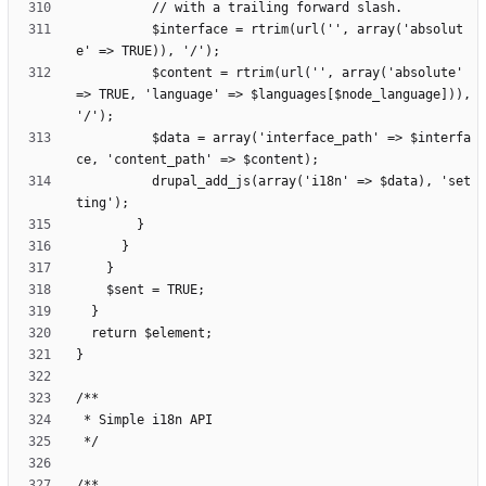
          $interface = rtrim(url('', array('absolut
          $content = rtrim(url('', array('absolute' 
=> TRUE, 'language' => $languages[$node_language])), 
          $data = array('interface_path' => $interfa
          drupal_add_js(array('i18n' => $data), 'set