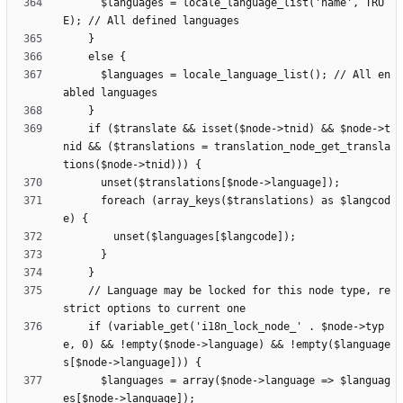
      $languages = locale_language_list('name', TRU
      $languages = locale_language_list(); // All en
    if ($translate && isset($node->tnid) && $node->t
nid && ($translations = translation_node_get_transla
      foreach (array_keys($translations) as $langcod
    // Language may be locked for this node type, re
    if (variable_get('i18n_lock_node_' . $node->typ
e, 0) && !empty($node->language) && !empty($language
      $languages = array($node->language => $languag