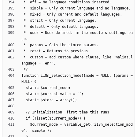
 *  user = User defined, in the module's settings pa
 *  custom = add custom where clause, like "%alias.l
function i18n_selection_mode($mode = NULL, $params = 
    $current_mode = variable_get('i18n_selection_mod