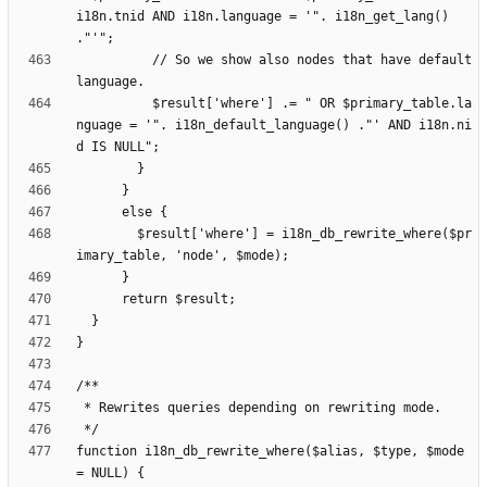
i18n.tnid AND i18n.language = '". i18n_get_lang() 
          // So we show also nodes that have default 
          $result['where'] .= " OR $primary_table.la
nguage = '". i18n_default_language() ."' AND i18n.ni
        $result['where'] = i18n_db_rewrite_where($pr
function i18n_db_rewrite_where($alias, $type, $mode 