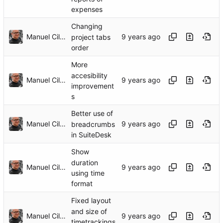
expenses
Changing
Manuel Cillero
project tabs
order
More
accesibility
Manuel Cillero
improvement
s
Better use of
Manuel Cillero
breadcrumbs
in SuiteDesk
Show
duration
Manuel Cillero
using time
format
Fixed layout
and size of
Manuel Cillero
timetrackings