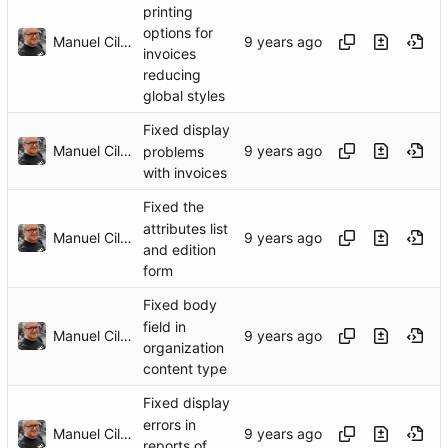
printing
options for
Manuel Cillero
invoices
reducing
global styles
Fixed display
Manuel Cillero
problems
with invoices
Fixed the
attributes list
Manuel Cillero
and edition
form
Fixed body
field in
Manuel Cillero
organization
content type
Fixed display
errors in
Manuel Cillero
reports of