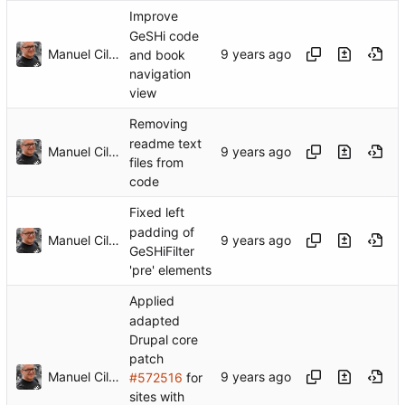
Improve
GeSHi code
Manuel Cillero
and book
navigation
view
Removing
readme text
Manuel Cillero
files from
code
Fixed left
padding of
Manuel Cillero
GeSHiFilter
'pre' elements
Applied
adapted
Drupal core
patch
Manuel Cillero
#572516
for
sites with