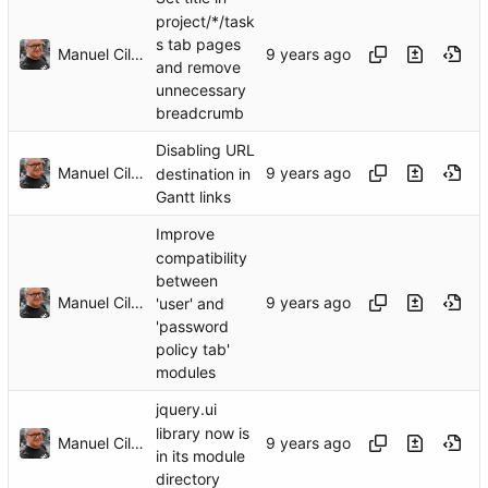
project/*/task
s tab pages
Manuel Cillero
and remove
unnecessary
breadcrumb
Disabling URL
Manuel Cillero
destination in
Gantt links
Improve
compatibility
between
Manuel Cillero
'user' and
'password
policy tab'
modules
jquery.ui
library now is
Manuel Cillero
in its module
directory