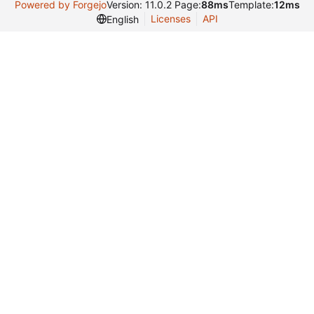
Powered by Forgejo
Version: 11.0.2 Page:
88ms
Template:
12ms
Licenses
API
English