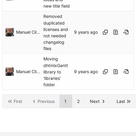
new title field
Removed
duplicated
licenses and
Manuel Cillero
not needed
changelog
files
Moving
dhtmlxGantt
Manuel Cillero
library to
'libraries'
folder
First
Previous
1
2
Next
Last