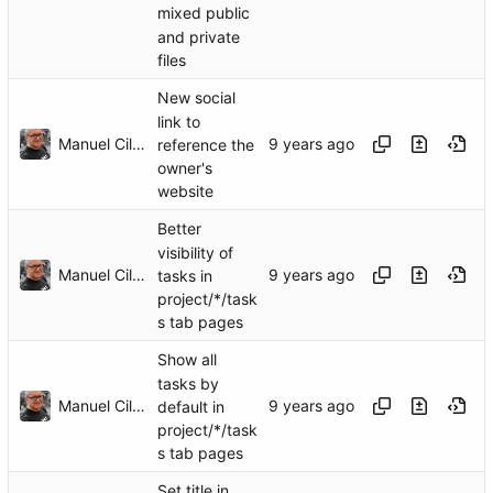
mixed public
and private
files
New social
link to
Manuel Cillero
reference the
owner's
website
Better
visibility of
Manuel Cillero
tasks in
project/*/task
s tab pages
Show all
tasks by
Manuel Cillero
default in
project/*/task
s tab pages
Set title in