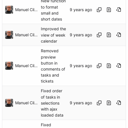
New function
to format
Manuel Cillero
small and
short dates
Improved the
Manuel Cillero
view of week
calendar
Removed
preview
button in
Manuel Cillero
comments of
tasks and
tickets
Fixed order
of tasks in
Manuel Cillero
selections
with ajax
loaded data
Fixed