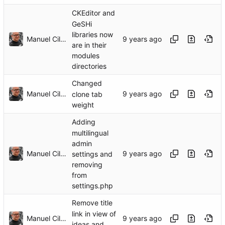
CKEditor and
GeSHi
libraries now
Manuel Cillero
are in their
modules
directories
Changed
Manuel Cillero
clone tab
weight
Adding
multilingual
admin
Manuel Cillero
settings and
removing
from
settings.php
Remove title
link in view of
Manuel Cillero
ideas and