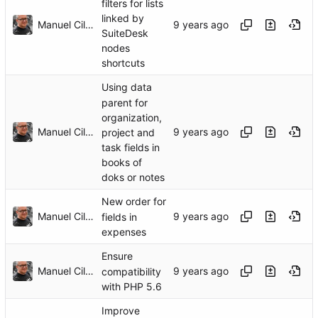
filters for lists
linked by
Manuel Cillero
SuiteDesk
nodes
shortcuts
Using data
parent for
organization,
Manuel Cillero
project and
task fields in
books of
doks or notes
New order for
Manuel Cillero
fields in
expenses
Ensure
Manuel Cillero
compatibility
with PHP 5.6
Improve