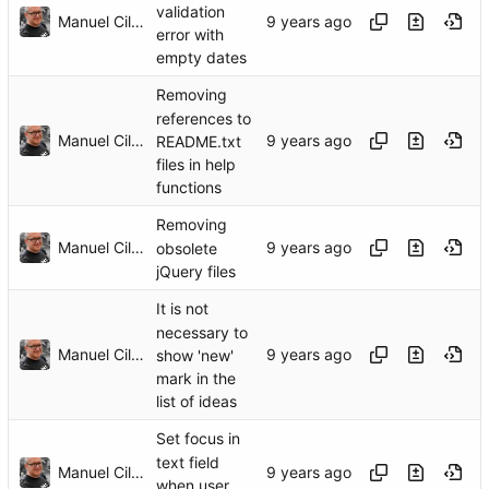
validation
Manuel Cillero
error with
empty dates
Removing
references to
Manuel Cillero
README.txt
files in help
functions
Removing
Manuel Cillero
obsolete
jQuery files
It is not
necessary to
Manuel Cillero
show 'new'
mark in the
list of ideas
Set focus in
text field
Manuel Cillero
when user