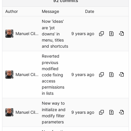
92 commits
Author
Message
Date
Now 'ideas'
are 'jot
Manuel Cillero
downs' in
menu, titles
and shortcuts
Reverted
previous
modified
Manuel Cillero
code fixing
access
permissions
in lists
New way to
initialize and
Manuel Cillero
modify filter
parameters