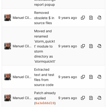
report popup
Removed
Manuel Cillero
obsolete $ in
source files
Moved and
renamed
'storm_quickt
Manuel Cillero
t' module to
storm
directory as
'stormquicktt'
Extracted
text and test
Manuel Cillero
files from
source code
Patch already
Manuel Cillero
applied
(
)
6a3eb66d19