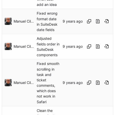
add an idea
Fixed wrong
format date
Manuel Cillero
in SuiteDesk
date fields
Adjusted
fields order in
Manuel Cillero
SuiteDesk
components
Fixed smooth
scrolling in
task and
ticket
Manuel Cillero
comments,
which does
not work in
Safari
Clean the