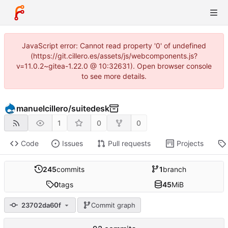
JavaScript error: Cannot read property '0' of undefined
(https://git.cillero.es/assets/js/webcomponents.js?
v=11.0.2~gitea-1.22.0 @ 10:32631). Open browser console
to see more details.
manuelcillero
/
suitedesk
1
0
0
Code
Issues
Pull requests
Projects
245
commits
1
branch
0
tags
45
MiB
23702da60f
Commit graph