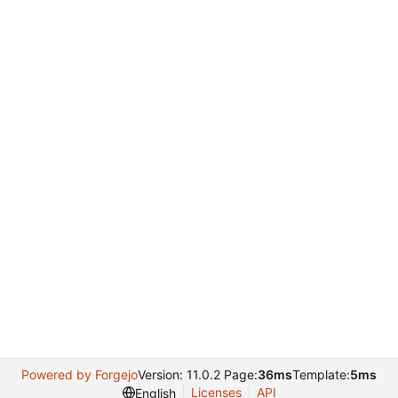
Powered by Forgejo
Version: 11.0.2 Page:
36ms
Template:
5ms
Licenses
API
English