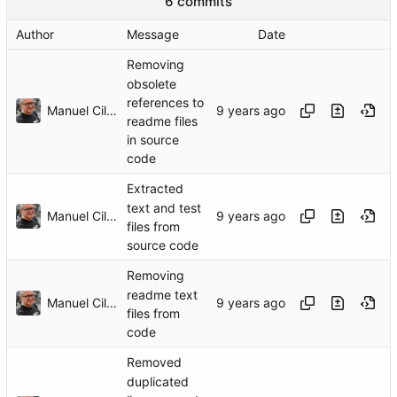
6 commits
Author
Message
Date
Removing
obsolete
references to
Manuel Cillero
readme files
in source
code
Extracted
text and test
Manuel Cillero
files from
source code
Removing
readme text
Manuel Cillero
files from
code
Removed
duplicated