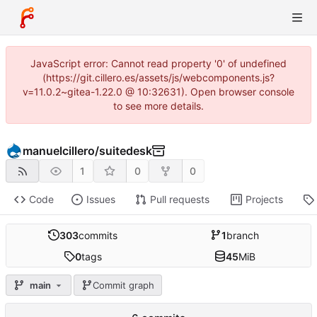
JavaScript error: Cannot read property '0' of undefined
(https://git.cillero.es/assets/js/webcomponents.js?
v=11.0.2~gitea-1.22.0 @ 10:32631). Open browser console
to see more details.
manuelcillero
/
suitedesk
1
0
0
Code
Issues
Pull requests
Projects
303
commits
1
branch
0
tags
45
MiB
main
Commit graph