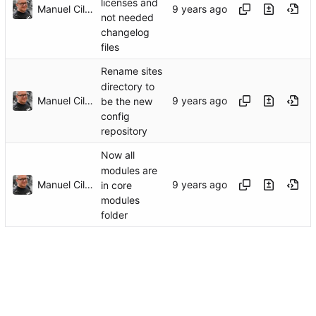
licenses and
Manuel Cillero
not needed
changelog
files
Rename sites
directory to
Manuel Cillero
be the new
config
repository
Now all
modules are
Manuel Cillero
in core
modules
folder