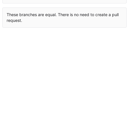
These branches are equal. There is no need to create a pull
request.