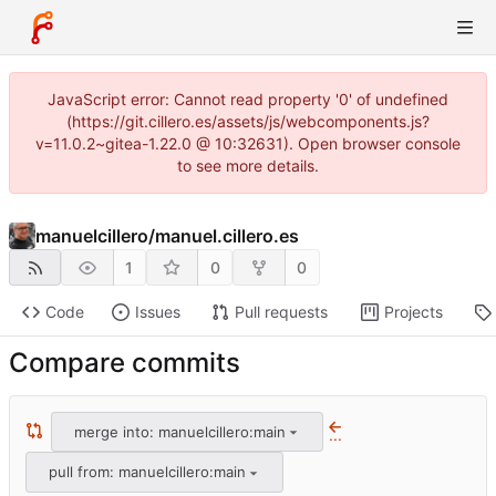
JavaScript error: Cannot read property '0' of undefined
(https://git.cillero.es/assets/js/webcomponents.js?
v=11.0.2~gitea-1.22.0 @ 10:32631). Open browser console
to see more details.
manuelcillero
/
manuel.cillero.es
1
0
0
Code
Issues
Pull requests
Projects
Compare commits
merge into: manuelcillero:main
...
pull from: manuelcillero:main