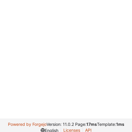
Powered by Forgejo
Version: 11.0.2 Page:
17ms
Template:
1ms
Licenses
API
English